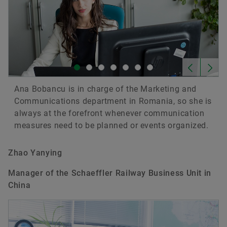
Ana Bobancu is in charge of the Marketing and
Communications department in Romania, so she is
always at the forefront whenever communication
measures need to be planned or events organized.
Zhao Yanying
Manager of the Schaeffler Railway Business Unit in
China