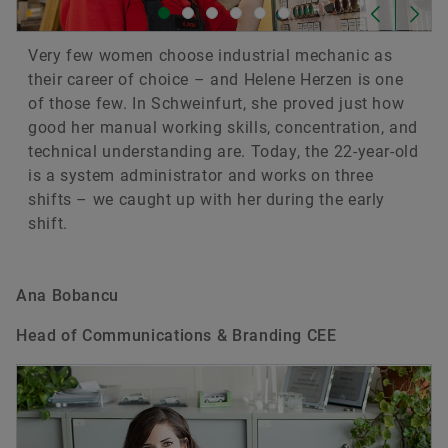
Very few women choose industrial mechanic as
their career of choice – and Helene Herzen is one
of those few. In Schweinfurt, she proved just how
good her manual working skills, concentration, and
technical understanding are. Today, the 22-year-old
is a system administrator and works on three
shifts – we caught up with her during the early
shift.
Ana Bobancu
Head of Communications & Branding CEE