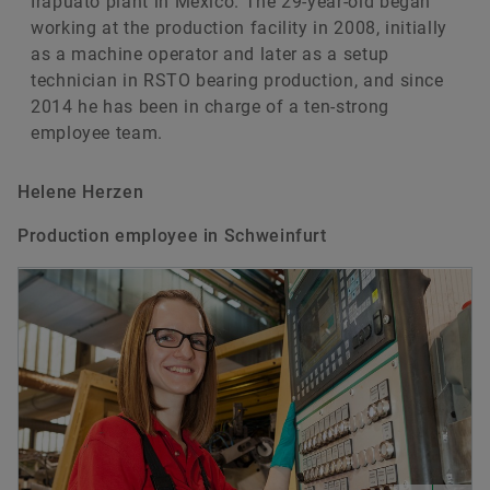
Irapuato plant in Mexico. The 29-year-old began
working at the production facility in 2008, initially
as a machine operator and later as a setup
technician in RSTO bearing production, and since
2014 he has been in charge of a ten-strong
employee team.
Helene Herzen
Production employee in Schweinfurt