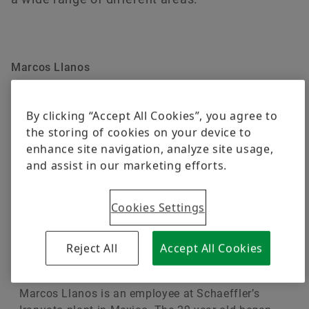
Digital products
Brand Protection
Order now
Marcos Llanos
Team leader in Mexico
By clicking “Accept All Cookies”, you agree to
the storing of cookies on your device to
enhance site navigation, analyze site usage,
and assist in our marketing efforts.
Cookies Settings
Reject All
Accept All Cookies
Marcos Llanos is an employee at Schaeffler’s