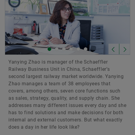
Yanying Zhao is manager of the Schaeffler
Railway Business Unit in China, Schaeffler’s
second largest railway market worldwide. Yanying
Zhao manages a team of 38 employees that
covers, among others, seven core functions such
as sales, strategy, quality, and supply chain. She
addresses many different issues every day and she
has to find solutions and make decisions for both
internal and external customers. But what exactly
does a day in her life look like?