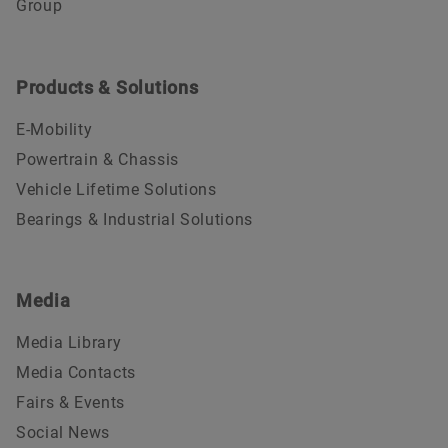
Group
Products & Solutions
E-Mobility
Powertrain & Chassis
Vehicle Lifetime Solutions
Bearings & Industrial Solutions
Media
Media Library
Media Contacts
Fairs & Events
Social News