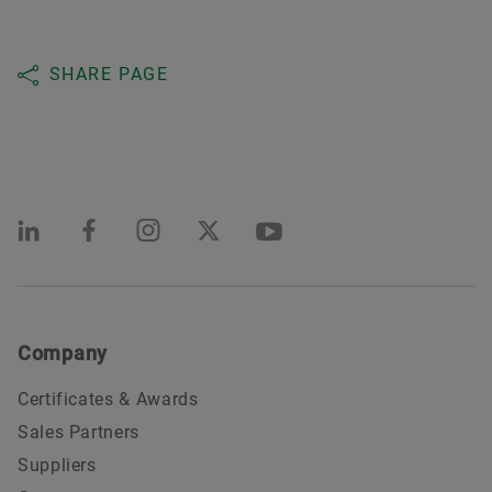
SHARE PAGE
Company
Certificates & Awards
Sales Partners
Suppliers