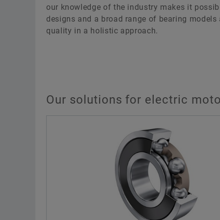
our knowledge of the industry makes it possib
designs and a broad range of bearing models 
quality in a holistic approach.
Our solutions for electric moto