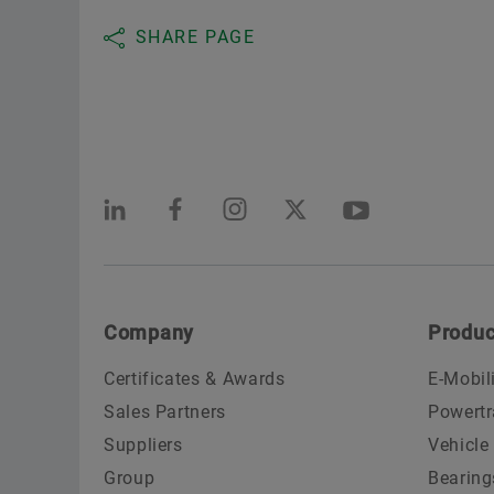
SHARE PAGE
Company
Produc
Certificates & Awards
E-Mobil
Sales Partners
Powertr
Suppliers
Vehicle
Group
Bearing