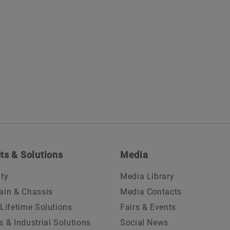
ts & Solutions
Media
ity
Media Library
ain & Chassis
Media Contacts
 Lifetime Solutions
Fairs & Events
s & Industrial Solutions
Social News