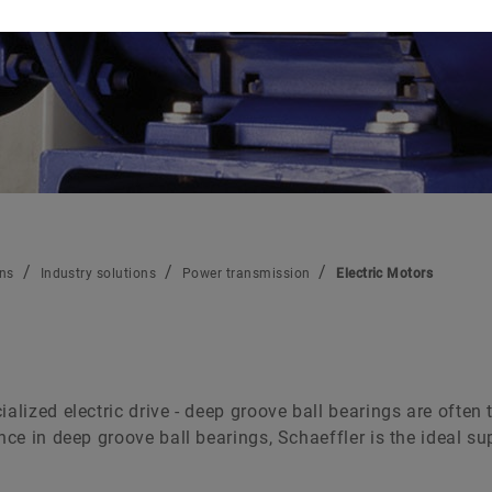
Raw materials
Aerospace
Two-Wheelers
Schaeffler Global Technology Network
ons
Industry solutions
Power transmission
Electric Motors
alized electric drive - deep groove ball bearings are often 
ence in deep groove ball bearings, Schaeffler is the ideal 