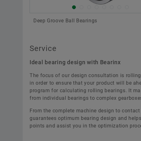
Deep Groove Ball Bearings
Service
Ideal bearing design with Bearinx
The focus of our design consultation is rolling
in order to ensure that your product will be a
program for calculating rolling bearings. It m
from individual bearings to complex gearboxes
From the complete machine design to contact p
guarantees optimum bearing design and helps 
points and assist you in the optimization proc