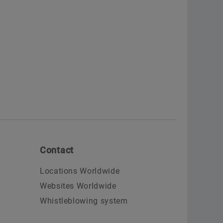
Contact
Locations Worldwide
Websites Worldwide
Whistleblowing system