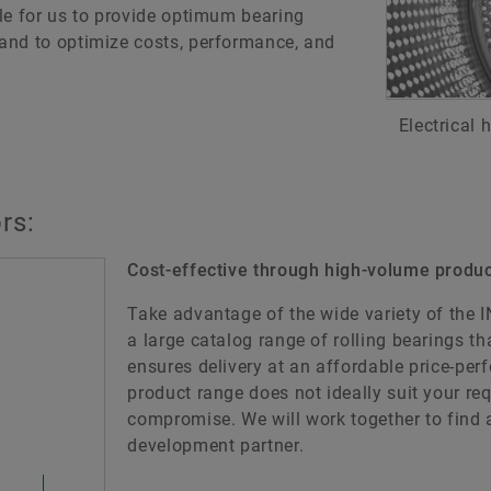
le for us to provide optimum bearing
and to optimize costs, performance, and
Electrical
rs:
Cost-effective through high-volume produc
Take advantage of the wide variety of the 
a large catalog range of rolling bearings t
ensures delivery at an affordable price-per
product range does not ideally suit your req
compromise. We will work together to find a
development partner.