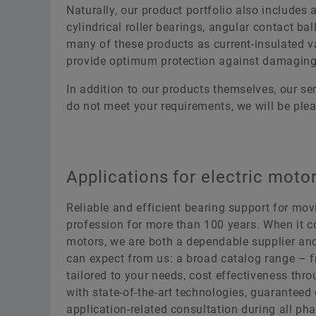
Naturally, our product portfolio also includes 
cylindrical roller bearings, angular contact bal
many of these products as current-insulated va
provide optimum protection against damaging 
In addition to our products themselves, our se
do not meet your requirements, we will be plea
Applications for electric moto
Reliable and efficient bearing support for mo
profession for more than 100 years. When it c
motors, we are both a dependable supplier an
can expect from us: a broad catalog range – f
tailored to your needs, cost effectiveness thr
with state-of-the-art technologies, guaranteed 
application-related consultation during all pha