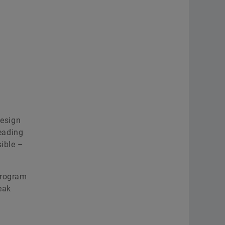
design
leading
sible –
program
eak