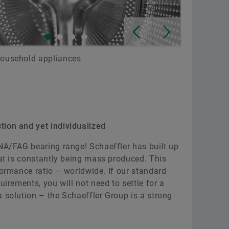
 household appliances
tion and yet individualized
INA/FAG bearing range! Schaeffler has built up
hat is constantly being mass produced. This
formance ratio – worldwide. If our standard
uirements, you will not need to settle for a
 solution – the Schaeffler Group is a strong