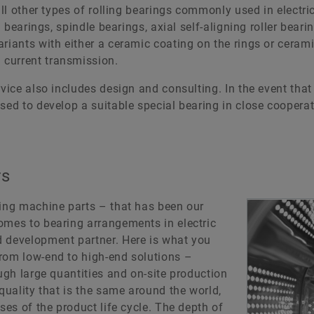
all other types of rolling bearings commonly used in electr
l bearings, spindle bearings, axial self-aligning roller beari
riants with either a ceramic coating on the rings or cerami
current transmission.
rvice also includes design and consulting. In the event tha
sed to develop a suitable special bearing in close cooperat
rs
ving machine parts – that has been our
omes to bearing arrangements in electric
d development partner. Here is what you
rom low-end to high-end solutions –
ough large quantities and on-site production
quality that is the same around the world,
ses of the product life cycle. The depth of