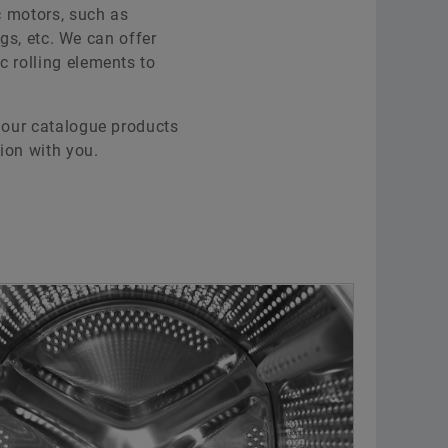
ic motors, such as
ngs, etc. We can offer
c rolling elements to
t our catalogue products
ion with you.