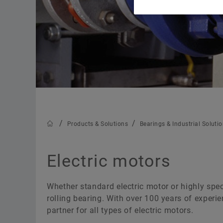
Trainings
Calculation & Advice
Products & Solutions
Bearings & Industrial Soluti
Electric motors
Whether standard electric motor or highly speci
rolling bearing. With over 100 years of experi
partner for all types of electric motors.