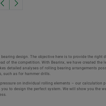
 bearing design. The objective here is to provide the right 
head of the competition. With Bearinx, we have created the 
akes detailed analyses of rolling bearing arrangements pos
, such as for hammer drills.
ressure on individual rolling elements – our calculation 
you to design the perfect system. We will show you the w
ess.