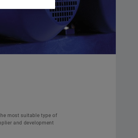
Supplier Programs
Other Bearing Supports
Supplier information management
Service
Order now
the most suitable type of
supplier and development