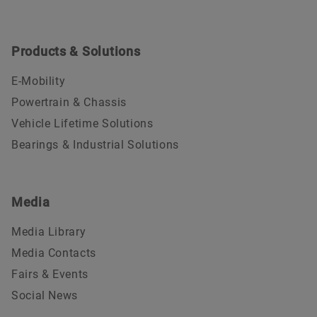
Products & Solutions
E-Mobility
Powertrain & Chassis
Vehicle Lifetime Solutions
Bearings & Industrial Solutions
Media
Media Library
Media Contacts
Fairs & Events
Social News