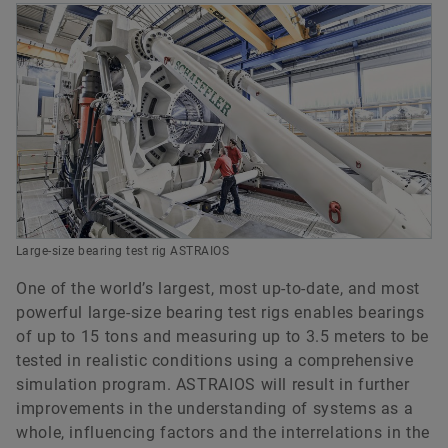
model
Non-linear elastic deflection behavior of the
Quasi-stationary as well as transient load
frictional energy and the acceleration behavior
adjacent construction on the bearings and vice-
bearings
MBS model can be derived from existing
conditions
of the rolling elements, e.g. when they enter the
versa.
BEARINX model
The deflection of shafts and axes
load zone.
Coated and uncoated bearing components
The deflection of housings and adjacent
components
The operating clearance or the preload of the
bearings
Roller and raceway profiling as well as raceway
osculation
Large-size bearing test rig ASTRAIOS
Actual contact pressure considering tilted and
profiled rolling elements
One of the world’s largest, most up-to-date, and most
powerful large-size bearing test rigs enables bearings
The influence of lubricant conditions,
of up to 15 tons and measuring up to 3.5 meters to be
contamination and actual contact pressure on
tested in realistic conditions using a comprehensive
the fatigue life.
simulation program. ASTRAIOS will result in further
improvements in the understanding of systems as a
whole, influencing factors and the interrelations in the