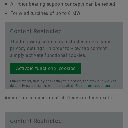
All rotor bearing support concepts can be tested
For wind turbines of up to 6 MW
Content Restricted
The following content is restricted due to your
privacy settings. In order to view the content,
simply activate functional cookies.
Activate functional cookies
I understand, that by activating this option, the previously given
data privacy consents will be updated.
Read more about our
Privacy Policy.
Animation: simulation of all forces and moments
Content Restricted