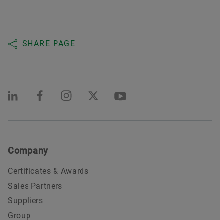
SHARE PAGE
Company
Certificates & Awards
Sales Partners
Suppliers
Group