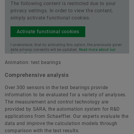
The following content is restricted due to your
privacy settings. In order to view the content,
simply activate functional cookies.
Activate functional cookies
I understand, that by activating this option, the previously given
data privacy consents will be updated.
Read more about our
Privacy Policy.
Animation: test bearings
Comprehensive analysis
Over 300 sensors in the test bearings provide
information to be evaluated for a variety of analyses.
The measurement and control technology are
provided by SARA, the automation system for R&D
applications from Schaeffler. Our experts evaluate the
data and improve the calculation models through
comparison with the test results.