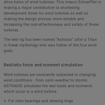
drive trains of wind turbines. This means Schaeffler is
making a major contribution to shortening
development times for wind turbines as well as
making the design process more reliable and
increasing the cost-effectiveness and safety of these
turbines.
The test rig has been named “Astraios” after a Titan
in Greek mythology who was father of the four wind
gods.
Realistic force and moment simulation
Wind turbines are constantly subjected to changing
wind conditions - from calm weather to storms
ASTRAIOS simulates the real loads and moments
which occur in a wind turbine.
For rotor bearings and slewing rings