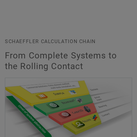
"Wind Power" - interactive animation
SCHAEFFLER CALCULATION CHAIN
From Complete Systems to
the Rolling Contact