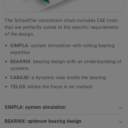
The Schaeffler calculation chain includes CAE tools
that are perfectly suited to the specific requirements
of the design.
SIMPLA
: system simulation with rolling bearing
expertise
BEARINX
: bearing design with an understanding of
systems
CABA3D
: a dynamic view inside the bearing
TELOS
: where the focus is on contact
SIMPLA: system simulation
BEARINX: optimum bearing design