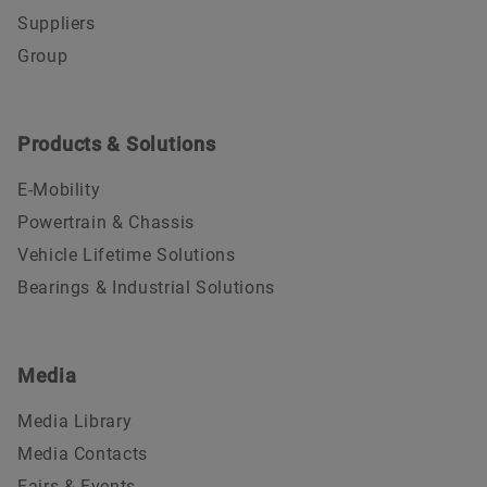
Suppliers
Group
Products & Solutions
E-Mobility
Powertrain & Chassis
Vehicle Lifetime Solutions
Bearings & Industrial Solutions
Media
Media Library
Media Contacts
Fairs & Events