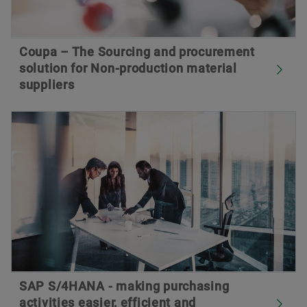
Coupa – The Sourcing and procurement
solution for Non-production material
suppliers
SAP S/4HANA - making purchasing
activities easier, efficient and