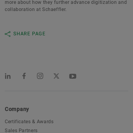
more about how they further advance digitization and
collaboration at Schaeffler.
SHARE PAGE
Company
Certificates & Awards
Sales Partners