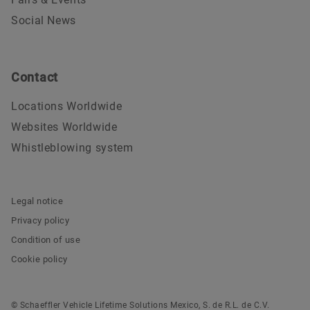
Social News
Contact
Locations Worldwide
Websites Worldwide
Whistleblowing system
Legal notice
Privacy policy
Condition of use
Cookie policy
© Schaeffler Vehicle Lifetime Solutions Mexico, S. de R.L. de C.V.