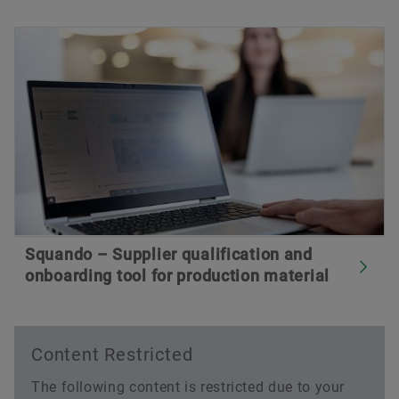
Squando – Supplier qualification and
onboarding tool for production material
Content Restricted
The following content is restricted due to your