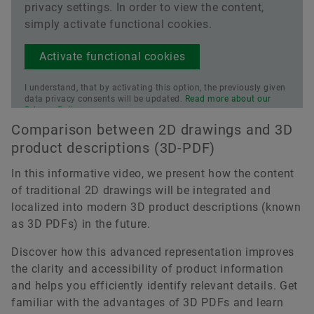
privacy settings. In order to view the content,
simply activate functional cookies.
Activate functional cookies
I understand, that by activating this option, the previously given
data privacy consents will be updated.
Read more about our
Privacy Policy.
Comparison between 2D drawings and 3D
product descriptions (3D-PDF)
In this informative video, we present how the content
of traditional 2D drawings will be integrated and
localized into modern 3D product descriptions (known
as 3D PDFs) in the future.
Discover how this advanced representation improves
the clarity and accessibility of product information
and helps you efficiently identify relevant details. Get
familiar with the advantages of 3D PDFs and learn