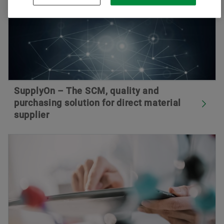
SupplyOn – The SCM, quality and
purchasing solution for direct material
supplier