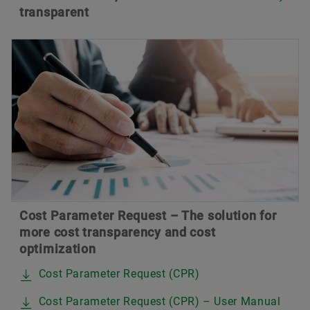
transparent
Cost Parameter Request – The solution for
more cost transparency and cost
optimization
Cost Parameter Request (CPR)
Cost Parameter Request (CPR) – User Manual