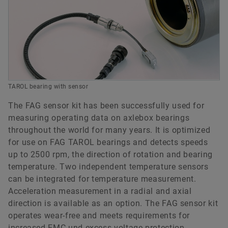
TAROL bearing with sensor
The FAG sensor kit has been successfully used for
measuring operating data on axlebox bearings
throughout the world for many years. It is optimized
for use on FAG TAROL bearings and detects speeds
up to 2500 rpm, the direction of rotation and bearing
temperature. Two independent temperature sensors
can be integrated for temperature measurement.
Acceleration measurement in a radial and axial
direction is available as an option. The FAG sensor kit
operates wear-free and meets requirements for
increased EMC und excess voltage protection.