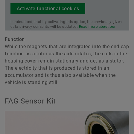
Activate functional cookies
I understand, that by activating this option, the previously given
data privacy consents will be updated.
Read more about our
Privacy Policy.
Function
While the magnets that are integrated into the end cap
function as a rotor as the axle rotates, the coils in the
housing cover remain stationary and act as a stator.
The electricity that is produced is stored in an
accumulator and is thus also available when the
vehicle is standing still.
FAG Sensor Kit