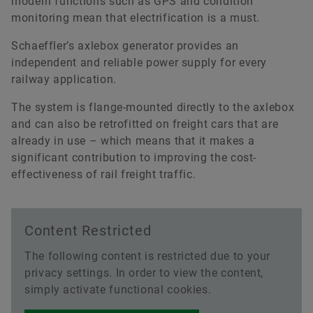
modern functions such as GPS and condition
monitoring mean that electrification is a must.
Schaeffler’s axlebox generator provides an
independent and reliable power supply for every
railway application.
The system is flange-mounted directly to the axlebox
and can also be retrofitted on freight cars that are
already in use – which means that it makes a
significant contribution to improving the cost-
effectiveness of rail freight traffic.
2015-07-29
Content Restricted
Expertise in Bearing Technology and
Service for Rail Vehicles
The following content is restricted due to your
privacy settings. In order to view the content,
Download
simply activate functional cookies.