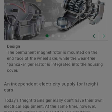
Axlebox Generator for Railway
Applications
Download
Design
The permanent magnet rotor is mounted on the
end face of the wheel axle, while the wear-free
“pancake” generator is integrated into the housing
cover.
An independent electricity supply for freight
cars
2017-04-07
Today’s freight trains generally don’t have their own
Axlebox Bearing Generator
electrical equipment. At the same time, however,
Download