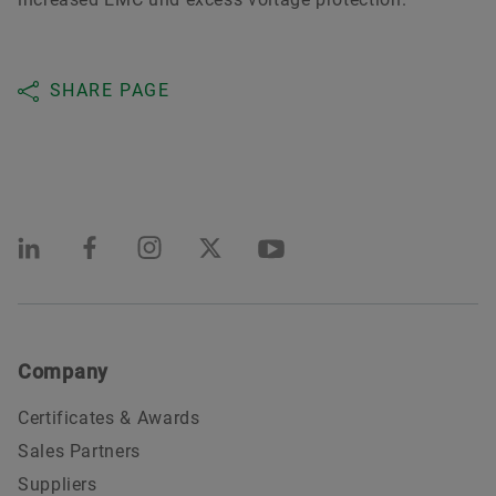
SHARE PAGE
Company
Certificates & Awards
Sales Partners
Suppliers