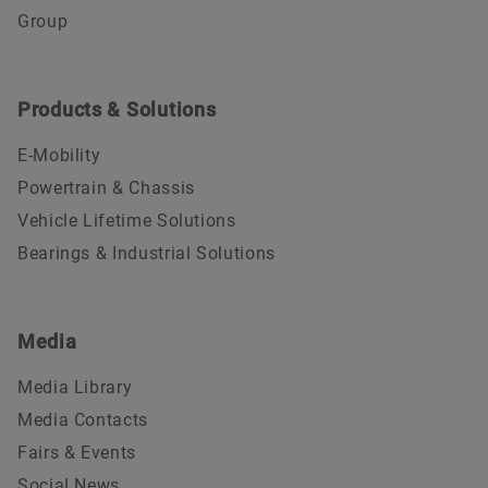
Group
Products & Solutions
E-Mobility
Powertrain & Chassis
Vehicle Lifetime Solutions
Bearings & Industrial Solutions
Media
Media Library
Media Contacts
Fairs & Events
Social News