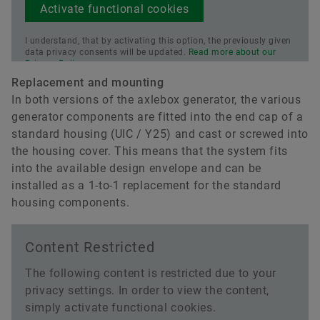
Activate functional cookies
I understand, that by activating this option, the previously given
data privacy consents will be updated.
Read more about our
Privacy Policy.
Replacement and mounting
In both versions of the axlebox generator, the various
generator components are fitted into the end cap of a
standard housing (UIC / Y25) and cast or screwed into
the housing cover. This means that the system fits
into the available design envelope and can be
installed as a 1-to-1 replacement for the standard
housing components.
Content Restricted
The following content is restricted due to your
privacy settings. In order to view the content,
simply activate functional cookies.