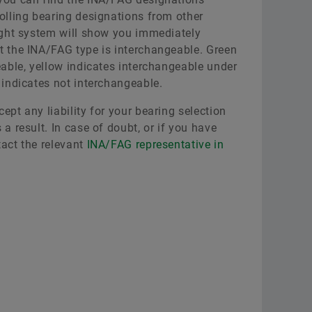
olling bearing designations from other
light system will show you immediately
t the INA/FAG type is interchangeable. Green
eable, yellow indicates interchangeable under
 indicates not interchangeable.
ept any liability for your bearing selection
a result. In case of doubt, or if you have
tact the relevant
INA/FAG representative in