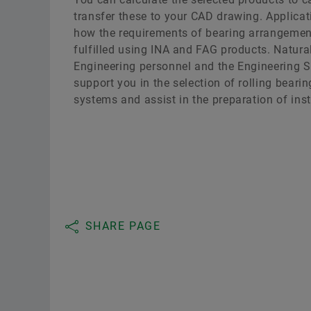
transfer these to your CAD drawing. Applic
how the requirements of bearing arrangemen
fulfilled using INA and FAG products. Natural
Engineering personnel and the Engineering Se
support you in the selection of rolling beari
systems and assist in the preparation of inst
SHARE PAGE