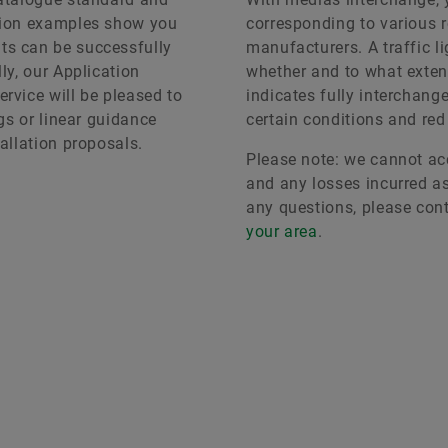
ation examples show you
corresponding to various r
ts can be successfully
manufacturers. A traffic 
ly, our Application
whether and to what exten
rvice will be pleased to
indicates fully interchang
ngs or linear guidance
certain conditions and red
allation proposals.
Please note: we cannot acc
and any losses incurred as 
any questions, please con
your area
.