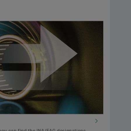
you can find the INA/FAG designations