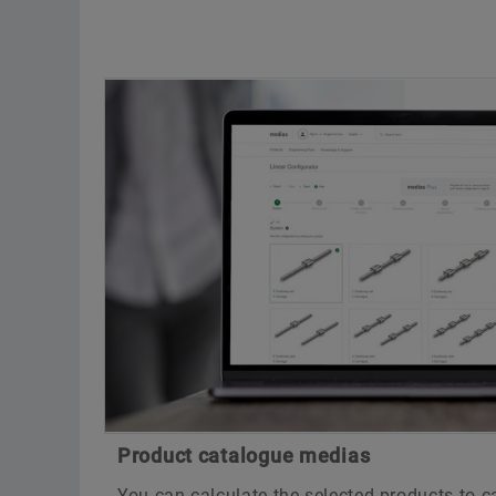
Product catalogue medias
You can calculate the selected products to 