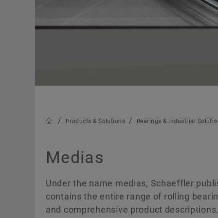
Products & Solutions
Bearings & Industrial Soluti
Medias
Under the name medias, Schaeffler publi
contains the entire range of rolling beari
and comprehensive product descriptions