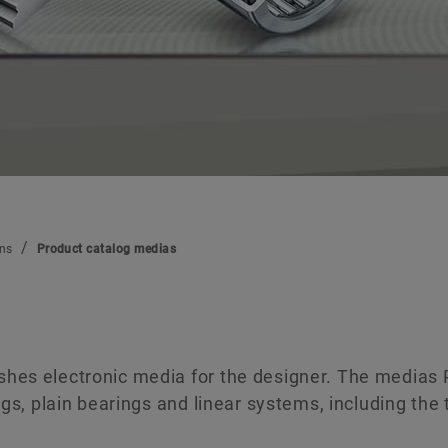
Digital products
Brand Protection
ons
Product catalog medias
shes electronic media for the designer. The medias
ngs, plain bearings and linear systems, including the 
.