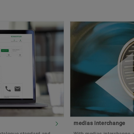
medias interchange
catalogue standard and
With medias interchange, 