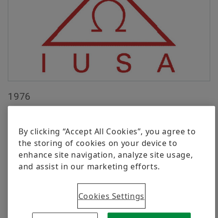
Digital products
Brand Protection
Order now
1976
Automotive Aftermarket activities begin in Mexico
with Implementos Universales, subsidiary of LuK
By clicking “Accept All Cookies”, you agree to
Germany, installed in Ermita Iztapalapa #1873
the storing of cookies on your device to
Avenue.
enhance site navigation, analyze site usage,
and assist in our marketing efforts.
Cookies Settings