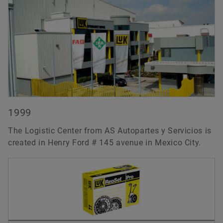
1999
The Logistic Center from AS Autopartes y Servicios is
created in Henry Ford # 145 avenue in Mexico City.