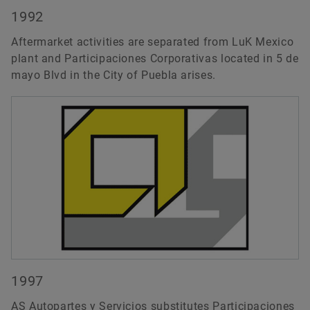
1992
Aftermarket activities are separated from LuK Mexico
plant and Participaciones Corporativas located in 5 de
mayo Blvd in the City of Puebla arises.
1997
AS Autopartes y Servicios substitutes Participaciones