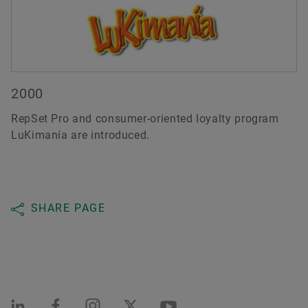
2000
RepSet Pro and consumer-oriented loyalty program
LuKimanía are introduced.
SHARE PAGE