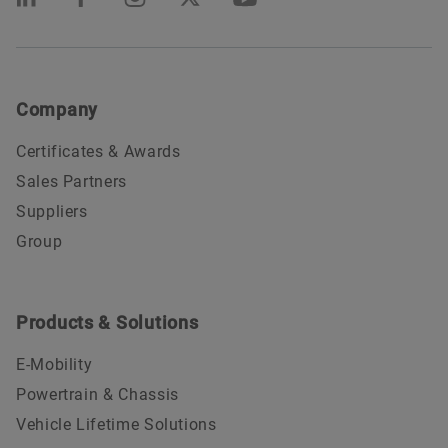
Company
Certificates & Awards
Sales Partners
Suppliers
Group
Products & Solutions
E-Mobility
Powertrain & Chassis
Vehicle Lifetime Solutions