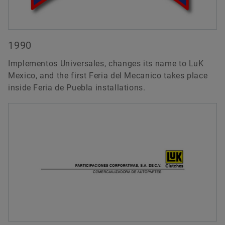
1990
Implementos Universales, changes its name to LuK
Mexico, and the first Feria del Mecanico takes place
inside Feria de Puebla installations.