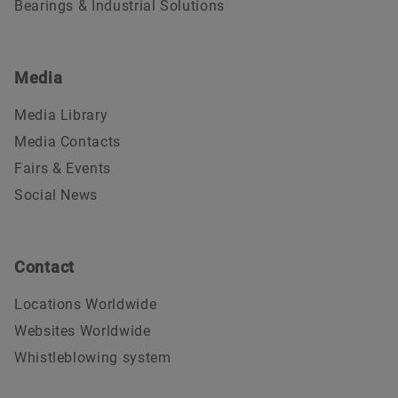
Bearings & Industrial Solutions
Media
Media Library
Media Contacts
Fairs & Events
Social News
Contact
Locations Worldwide
Websites Worldwide
Whistleblowing system