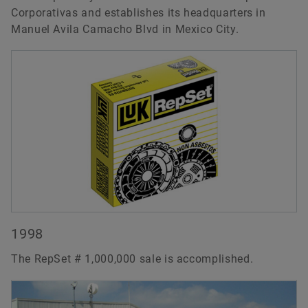
Corporativas and establishes its headquarters in
Manuel Avila Camacho Blvd in Mexico City.
1998
The RepSet # 1,000,000 sale is accomplished.