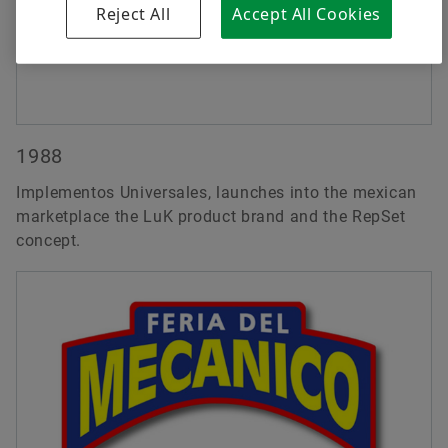
Reject All
Accept All Cookies
1988
Implementos Universales, launches into the mexican
marketplace the LuK product brand and the RepSet
concept.