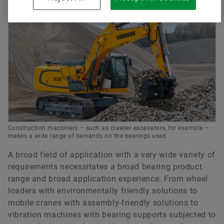
Construction machinery – such as crawler excavators, for example –
makes a wide range of demands on the bearings used.
A broad field of application with a very wide variety of
requirements necessitates a broad bearing product
range and broad application experience: From wheel
loaders with environmentally friendly solutions to
mobile cranes with assembly-friendly solutions to
vibration machines with bearing supports subjected to