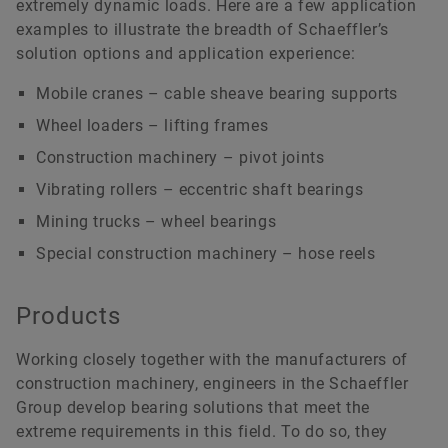
extremely dynamic loads. Here are a few application
examples to illustrate the breadth of Schaeffler’s
solution options and application experience:
Mobile cranes – cable sheave bearing supports
Wheel loaders – lifting frames
Construction machinery – pivot joints
Vibrating rollers – eccentric shaft bearings
Mining trucks – wheel bearings
Special construction machinery – hose reels
Products
Working closely together with the manufacturers of
construction machinery, engineers in the Schaeffler
Group develop bearing solutions that meet the
extreme requirements in this field. To do so, they