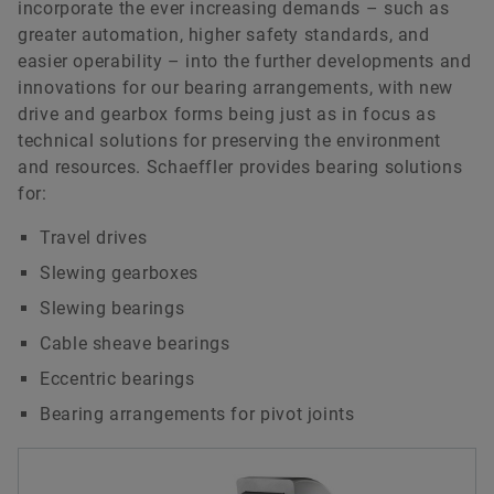
incorporate the ever increasing demands – such as
greater automation, higher safety standards, and
easier operability – into the further developments and
innovations for our bearing arrangements, with new
drive and gearbox forms being just as in focus as
technical solutions for preserving the environment
and resources. Schaeffler provides bearing solutions
for:
Travel drives
Slewing gearboxes
Slewing bearings
Cable sheave bearings
Eccentric bearings
Bearing arrangements for pivot joints