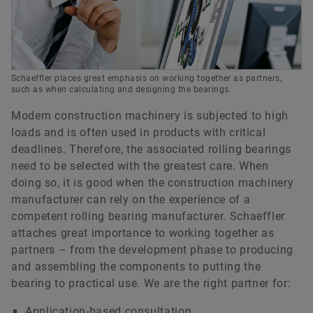
Schaeffler places great emphasis on working together as partners,
such as when calculating and designing the bearings.
Modern construction machinery is subjected to high
loads and is often used in products with critical
deadlines. Therefore, the associated rolling bearings
need to be selected with the greatest care. When
doing so, it is good when the construction machinery
manufacturer can rely on the experience of a
competent rolling bearing manufacturer. Schaeffler
attaches great importance to working together as
partners – from the development phase to producing
and assembling the components to putting the
bearing to practical use. We are the right partner for:
Application-based consultation