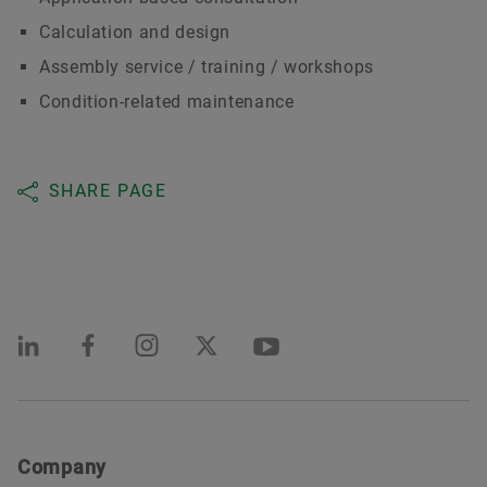
Calculation and design
Assembly service / training / workshops
Condition-related maintenance
SHARE PAGE
Company