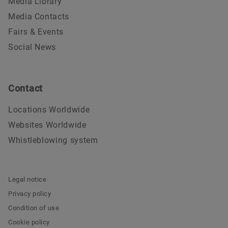
Media Library
Media Contacts
Fairs & Events
Social News
Contact
Locations Worldwide
Websites Worldwide
Whistleblowing system
Legal notice
Privacy policy
Condition of use
Cookie policy