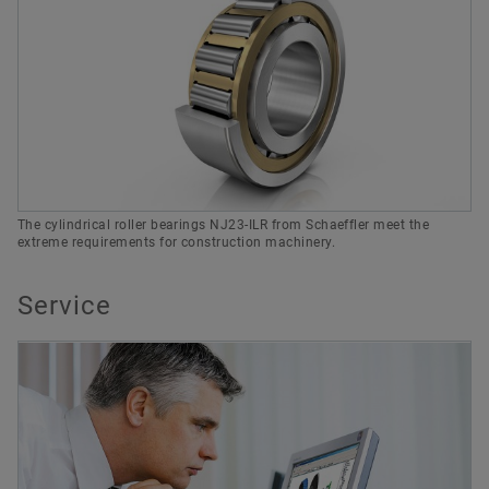
The cylindrical roller bearings NJ23-ILR from Schaeffler meet the
extreme requirements for construction machinery.
Service