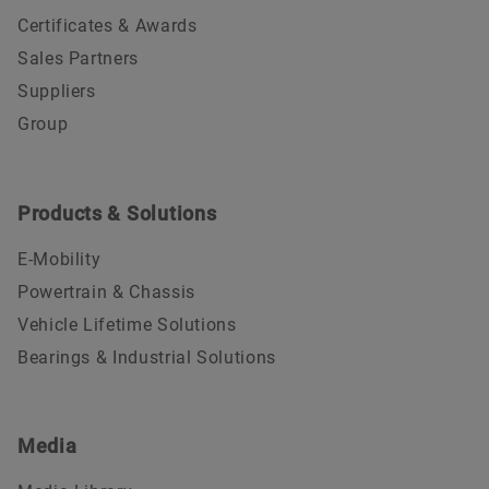
Certificates & Awards
Sales Partners
Suppliers
Group
Products & Solutions
E-Mobility
Powertrain & Chassis
Vehicle Lifetime Solutions
Bearings & Industrial Solutions
Media