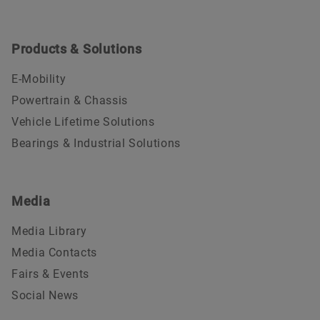
Products & Solutions
E-Mobility
Powertrain & Chassis
Vehicle Lifetime Solutions
Bearings & Industrial Solutions
Media
Media Library
Media Contacts
Fairs & Events
Social News