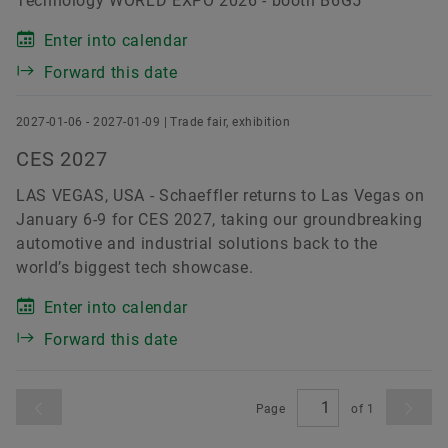
Technology WORLD EXPO 2026 - booth B6G5
Enter into calendar
Forward this date
2027-01-06 - 2027-01-09 | Trade fair, exhibition
CES 2027
LAS VEGAS, USA - Schaeffler returns to Las Vegas on
January 6-9 for CES 2027, taking our groundbreaking
automotive and industrial solutions back to the
world’s biggest tech showcase.
Enter into calendar
Forward this date
Page
of
1