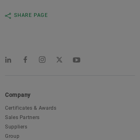
SHARE PAGE
Company
Certificates & Awards
Sales Partners
Suppliers
Group