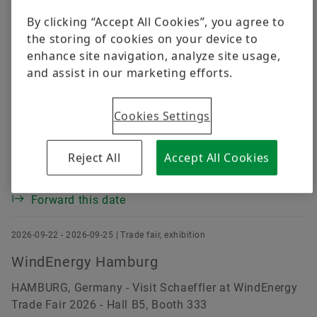
Digital products
Page
of
1
By clicking “Accept All Cookies”, you agree to
the storing of cookies on your device to
Brand Protection
Order now
enhance site navigation, analyze site usage,
2026-09-15 - 2026-09-19 | Trade fair, exhibition
and assist in our marketing efforts.
AMB - International Exhibition for Metal
Working
Cookies Settings
STUTTGART, Germany - Visit Schaeffler at AMB Trade
Fair 2026 - Hall B6, Booth C42
Reject All
Accept All Cookies
Enter into calendar
Forward this date
2026-09-22 - 2026-09-25 | Trade fair, exhibition
WindEnergy Hamburg
HAMBURG, Germany - Visit Schaeffler at WindEnergy
Trade Fair 2026 - Hall B5, Booth 333