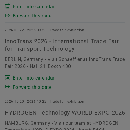
Enter into calendar
Forward this date
2026-09-22 - 2026-09-25 | Trade fair, exhibition
InnoTrans 2026 - International Trade Fair
for Transport Technology
BERLIN, Germany - Visit Schaeffler at InnoTrans Trade
Fair 2026 - Hall 21, Booth 430
Enter into calendar
Forward this date
2026-10-20 - 2026-10-22 | Trade fair, exhibition
HYDROGEN Technology WORLD EXPO 2026
HAMBURG, Germany - Visit our team at HYDROGEN