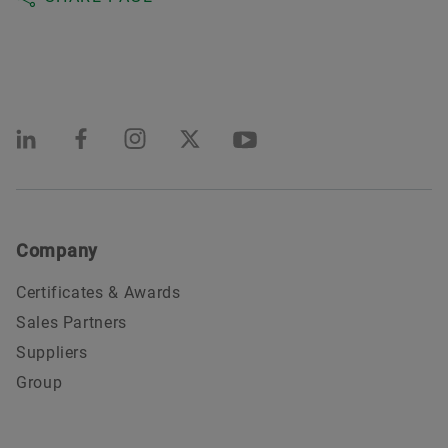
Company
Certificates & Awards
Sales Partners
Suppliers
Group