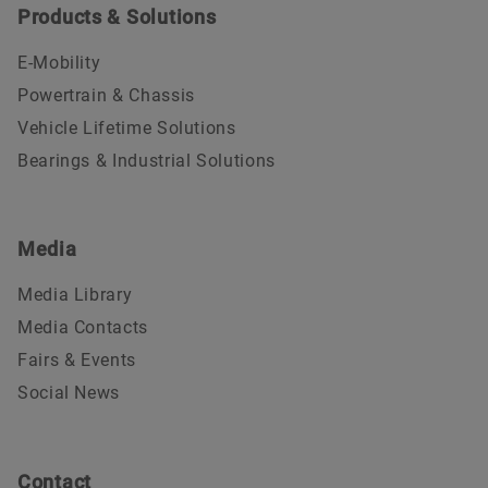
Products & Solutions
E-Mobility
Powertrain & Chassis
Vehicle Lifetime Solutions
Bearings & Industrial Solutions
Media
Media Library
Media Contacts
Fairs & Events
Social News
Contact