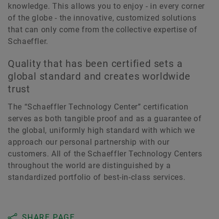
knowledge. This allows you to enjoy - in every corner
of the globe - the innovative, customized solutions
that can only come from the collective expertise of
Schaeffler.
Quality that has been certified sets a
global standard and creates worldwide
trust
The “Schaeffler Technology Center” certification
serves as both tangible proof and as a guarantee of
the global, uniformly high standard with which we
approach our personal partnership with our
customers. All of the Schaeffler Technology Centers
throughout the world are distinguished by a
standardized portfolio of best-in-class services.
SHARE PAGE