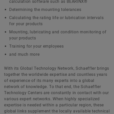
calculation software such as BEARINX®
Determining the mounting tolerances
Calculating the rating life or lubrication intervals
for your products
Mounting, lubricating and condition monitoring of
your products
Training for your employees
and much more
With its Global Technology Network, Schaeffler brings
together the worldwide expertise and countless years
of experience of its many experts into a global
network of knowledge. To that end, the Schaeffler
Technology Centers are constantly in contact with our
various expert networks. When highly specialized
expertise is needed within a particular region, these
global links supplement the locally available technical