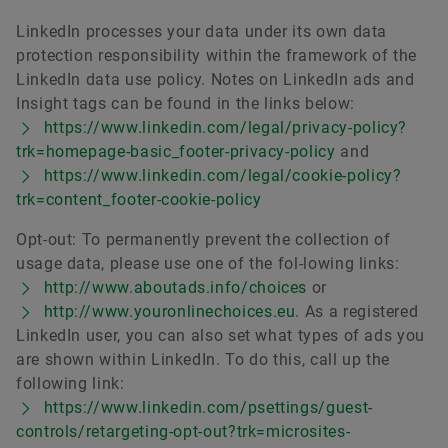
LinkedIn processes your data under its own data
protection responsibility within the framework of the
LinkedIn data use policy. Notes on LinkedIn ads and
Insight tags can be found in the links below:
https://www.linkedin.com/legal/privacy-policy?
trk=homepage-basic_footer-privacy-policy
and
https://www.linkedin.com/legal/cookie-policy?
trk=content_footer-cookie-policy
Opt-out: To permanently prevent the collection of
usage data, please use one of the fol-lowing links:
http://www.aboutads.info/choices
or
http://www.youronlinechoices.eu
. As a registered
LinkedIn user, you can also set what types of ads you
are shown within LinkedIn. To do this, call up the
following link:
https://www.linkedin.com/psettings/guest-
controls/retargeting-opt-out?trk=microsites-