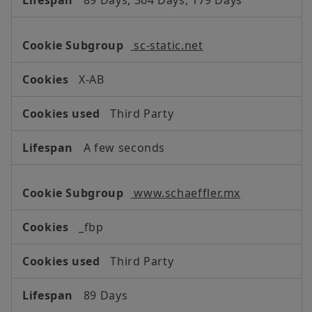
sc-static.net
X-AB
Third Party
A few seconds
www.schaeffler.mx
_fbp
Third Party
89 Days