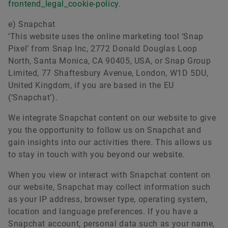
frontend_legal_cookie-policy
.
e) Snapchat
‘This website uses the online marketing tool ‘Snap
Pixel’ from Snap Inc, 2772 Donald Douglas Loop
North, Santa Monica, CA 90405, USA, or Snap Group
Limited, 77 Shaftesbury Avenue, London, W1D 5DU,
United Kingdom, if you are based in the EU
(‘Snapchat’).
We integrate Snapchat content on our website to give
you the opportunity to follow us on Snapchat and
gain insights into our activities there. This allows us
to stay in touch with you beyond our website.
When you view or interact with Snapchat content on
our website, Snapchat may collect information such
as your IP address, browser type, operating system,
location and language preferences. If you have a
Snapchat account, personal data such as your name,