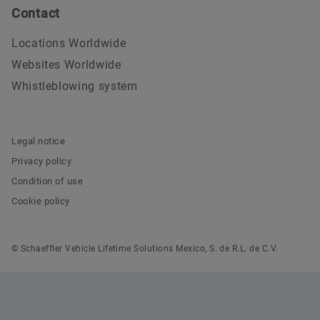
Contact
Locations Worldwide
Websites Worldwide
Whistleblowing system
Legal notice
Privacy policy
Condition of use
Cookie policy
© Schaeffler Vehicle Lifetime Solutions Mexico, S. de R.L. de C.V.