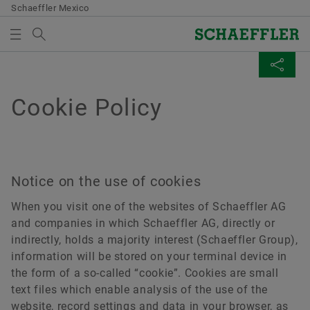
Schaeffler Mexico
Search term
Company
MEDIABASKET
SHARE PAGE
Cookie Policy
Products & Solutions
There are no items in your Media Basket. Use to add
Facebook
Careers
new elements button:
Collect media
LinkedIn
Media
Notice on the use of cookies
Twitter
Note
When you visit one of the websites of Schaeffler AG
Language
and companies in which Schaeffler AG, directly or
You can collect several media for one order
XING
indirectly, holds a majority interest (Schaeffler Group),
in the shopping basket. The maximum order
information will be stored on your terminal device in
quantity for each medium is: 20 pieces It is
Contact
the form of a so-called “cookie”. Cookies are small
not allowed to sell material that has been
text files which enable analysis of the use of the
Schaeffler International
made available at no charge.
website, record settings and data in your browser, as
Corporate Website