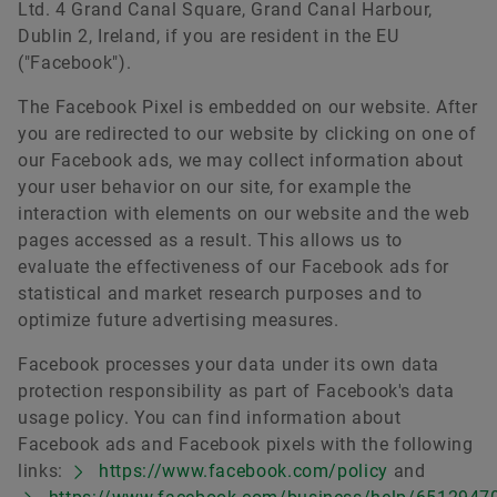
Ltd. 4 Grand Canal Square, Grand Canal Harbour,
Dublin 2, Ireland, if you are resident in the EU
("Facebook").
The Facebook Pixel is embedded on our website. After
you are redirected to our website by clicking on one of
our Facebook ads, we may collect information about
your user behavior on our site, for example the
interaction with elements on our website and the web
pages accessed as a result. This allows us to
evaluate the effectiveness of our Facebook ads for
statistical and market research purposes and to
optimize future advertising measures.
Facebook processes your data under its own data
protection responsibility as part of Facebook's data
usage policy. You can find information about
Facebook ads and Facebook pixels with the following
links:
https://www.facebook.com/policy
and