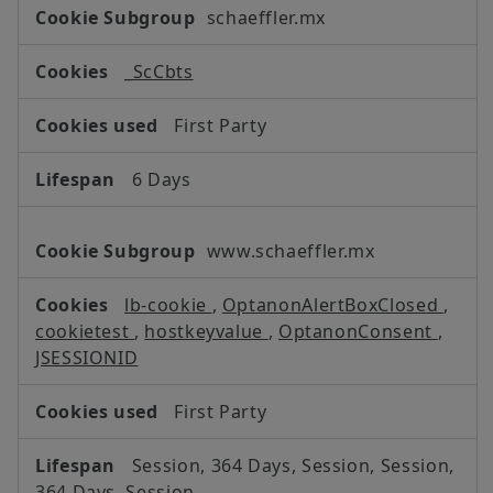
Strictly
schaeffler.mx
Necessary
Cookies
_ScCbts
First Party
6 Days
www.schaeffler.mx
lb-cookie
,
OptanonAlertBoxClosed
,
cookietest
,
hostkeyvalue
,
OptanonConsent
,
JSESSIONID
First Party
Session, 364 Days, Session, Session,
364 Days, Session