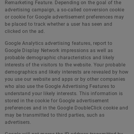
Remarketing Feature. Depending on the goal of the
advertising campaign, a so-called conversion cookie
or cookie for Google advertisement preferences may
be placed to track whether a user has seen and
clicked on the ad.
Google Analytics advertising features, report to
Google Display Network impressions as well as
probable demographic characteristics and likely
interests of the visitors to the website. Your probable
demographics and likely interests are revealed by how
you use our website and apps or by other companies
who also use the Google Advertising Features to
understand your likely interests. This information is
stored in the cookie for Google advertisement
preferences and in the Google DoubleClick cookie and
may be transmitted to third parties, such as
advertisers.