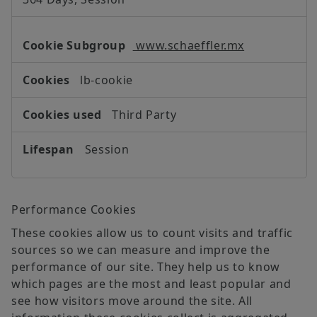
www.schaeffler.mx
lb-cookie
Third Party
Session
Performance Cookies
These cookies allow us to count visits and traffic
sources so we can measure and improve the
performance of our site. They help us to know
which pages are the most and least popular and
see how visitors move around the site. All