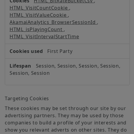
HTML_BitRateBucketCsv
,
HTML_VisitCountCookie
,
HTML_VisitValueCookie
,
AkamaiAnalytics_BrowserSessionId
,
HTML_isPlayingCount
,
HTML_VisitIntervalStartTime
First Party
Session, Session, Session, Session,
Session, Session
Targeting Cookies
These cookies may be set through our site by our
advertising partners. They may be used by those
companies to build a profile of your interests and
show you relevant adverts on other sites. They do