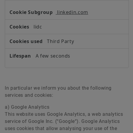
linkedin.com
lidc
Third Party
A few seconds
In particular we inform you about the following
services and cookies:
a) Google Analytics
This website uses Google Analytics, a web analytics
service of Google Inc. (“Google“). Google Analytics
uses cookies that allow analysing your use of the