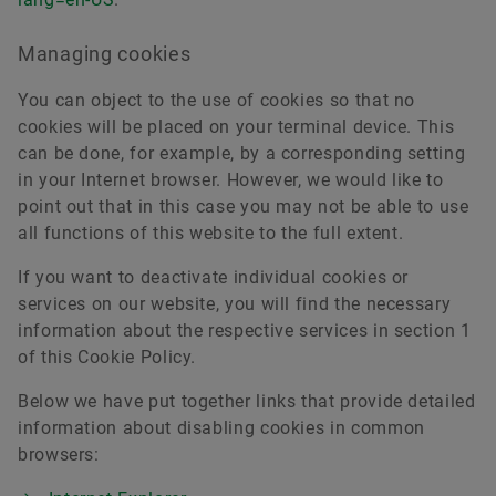
Managing cookies
You can object to the use of cookies so that no
cookies will be placed on your terminal device. This
can be done, for example, by a corresponding setting
in your Internet browser. However, we would like to
point out that in this case you may not be able to use
all functions of this website to the full extent.
If you want to deactivate individual cookies or
services on our website, you will find the necessary
information about the respective services in section 1
of this Cookie Policy.
Below we have put together links that provide detailed
information about disabling cookies in common
browsers: