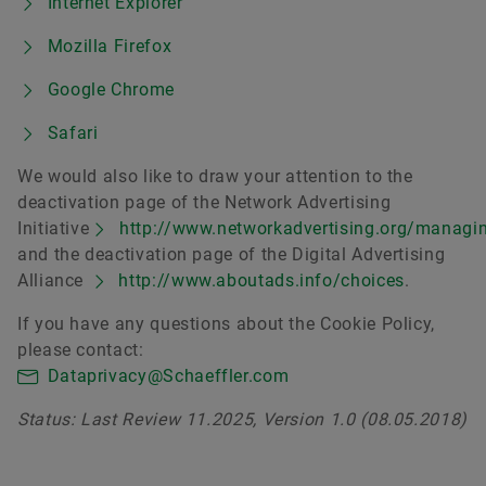
Internet Explorer
Mozilla Firefox
Google Chrome
Safari
We would also like to draw your attention to the
deactivation page of the Network Advertising
Initiative
http://www.networkadvertising.org/managi
and the deactivation page of the Digital Advertising
Alliance
http://www.aboutads.info/choices
.
If you have any questions about the Cookie Policy,
please contact:
Dataprivacy@Schaeffler.com
Status: Last Review 11.2025, Version 1.0 (08.05.2018)