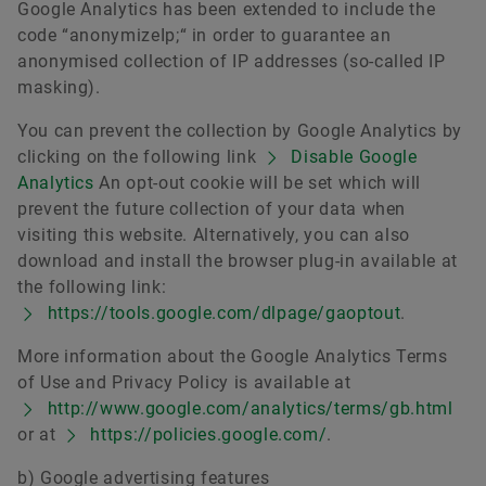
Google Analytics has been extended to include the
code “anonymizeIp;“ in order to guarantee an
anonymised collection of IP addresses (so-called IP
masking).
You can prevent the collection by Google Analytics by
clicking on the following link
Disable Google
Analytics
An opt-out cookie will be set which will
prevent the future collection of your data when
visiting this website. Alternatively, you can also
download and install the browser plug-in available at
the following link:
https://tools.google.com/dlpage/gaoptout
.
More information about the Google Analytics Terms
of Use and Privacy Policy is available at
http://www.google.com/analytics/terms/gb.html
or at
https://policies.google.com/
.
b) Google advertising features