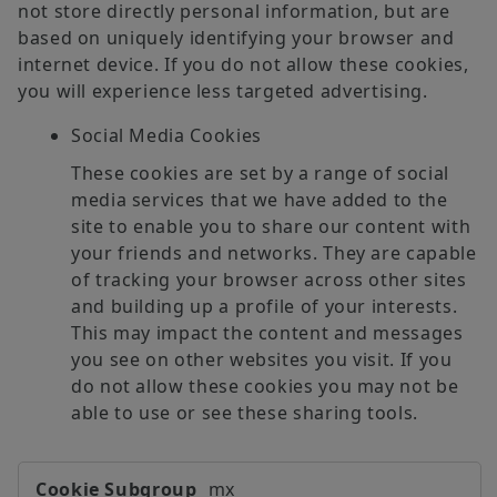
not store directly personal information, but are
based on uniquely identifying your browser and
internet device. If you do not allow these cookies,
you will experience less targeted advertising.
Social Media Cookies
These cookies are set by a range of social
media services that we have added to the
site to enable you to share our content with
your friends and networks. They are capable
of tracking your browser across other sites
and building up a profile of your interests.
This may impact the content and messages
you see on other websites you visit. If you
do not allow these cookies you may not be
able to use or see these sharing tools.
Targeting
mx