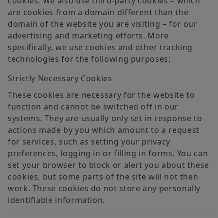
cookies. We also use third-party cookies – which
are cookies from a domain different than the
domain of the website you are visiting – for our
advertising and marketing efforts. More
specifically, we use cookies and other tracking
technologies for the following purposes:
Strictly Necessary Cookies
These cookies are necessary for the website to
function and cannot be switched off in our
systems. They are usually only set in response to
actions made by you which amount to a request
for services, such as setting your privacy
preferences, logging in or filling in forms. You can
set your browser to block or alert you about these
cookies, but some parts of the site will not then
work. These cookies do not store any personally
identifiable information.