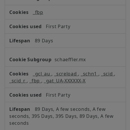
Cookies,Social
Media
_fbp
Cookies
First Party
89 Days
schaeffler.mx
_gcl_au
,
_screload
,
_schn1
,
_scid
,
_scid_r
,
_fbp
,
_gat_UA-XXXXXX-X
First Party
89 Days, A few seconds, A few
seconds, 395 Days, 395 Days, 89 Days, A few
seconds