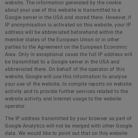
website. The information generated by the cookie
about your use of this website is transmitted to a
Google server in the USA and stored there. However, if
IP anonymisation is activated on this website, your IP
address will be abbreviated beforehand within the
member states of the European Union or in other
parties to the Agreement on the European Economic
Area. Only in exceptional cases the full IP address will
be transmitted to a Google server in the USA and
abbreviated there. On behalf of the operator of this
website, Google will use this information to analyse
your use of the website, to compile reports on website
activity and to provide further services related to the
website activity and Internet usage to the website
operator.
The IP address transmitted by your browser as part of
Google Analytics will not be merged with other Google
data. We would like to point out that on this website