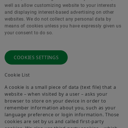
well as allow customizing website to your interests
and displaying interest-based advertising on other
websites. We do not collect any personal data by
Order now
means of cookies unless you have expressly given us
your consent to do so.
COOKIES SETTINGS
Cookie List
A cookie is a small piece of data (text file) that a
website – when visited by a user – asks your
browser to store on your device in order to
remember information about you, such as your
language preference or login information. Those
cookies are set by us and called first-party