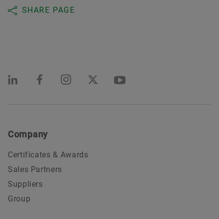
SHARE PAGE
Company
Certificates & Awards
Sales Partners
Suppliers
Group