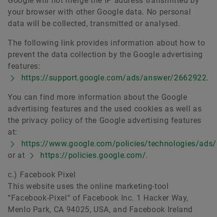
Google will not merge the IP address transmitted by
your browser with other Google data. No personal
data will be collected, transmitted or analysed.
The following link provides information about how to
prevent the data collection by the Google advertising
features:
https://support.google.com/ads/answer/2662922
.
You can find more information about the Google
advertising features and the used cookies as well as
the privacy policy of the Google advertising features
at:
https://www.google.com/policies/technologies/ads/
or at
https://policies.google.com/
.
c.) Facebook Pixel
This website uses the online marketing-tool
“Facebook-Pixel“ of Facebook Inc. 1 Hacker Way,
Menlo Park, CA 94025, USA, and Facebook Ireland