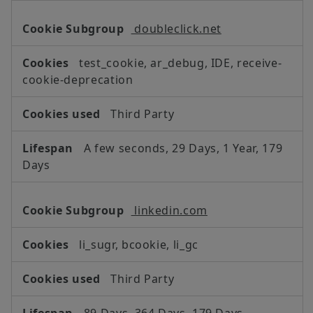
doubleclick.net
test_cookie, ar_debug, IDE, receive-
cookie-deprecation
Third Party
A few seconds, 29 Days, 1 Year, 179
Days
linkedin.com
li_sugr, bcookie, li_gc
Third Party
89 Days, 364 Days, 179 Days