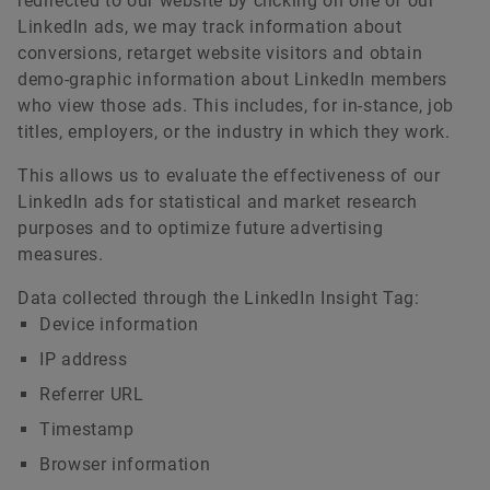
redirected to our website by clicking on one of our
LinkedIn ads, we may track information about
conversions, retarget website visitors and obtain
demo-graphic information about LinkedIn members
who view those ads. This includes, for in-stance, job
titles, employers, or the industry in which they work.
This allows us to evaluate the effectiveness of our
LinkedIn ads for statistical and market research
purposes and to optimize future advertising
measures.
Data collected through the LinkedIn Insight Tag:
Device information
IP address
Referrer URL
Timestamp
Browser information