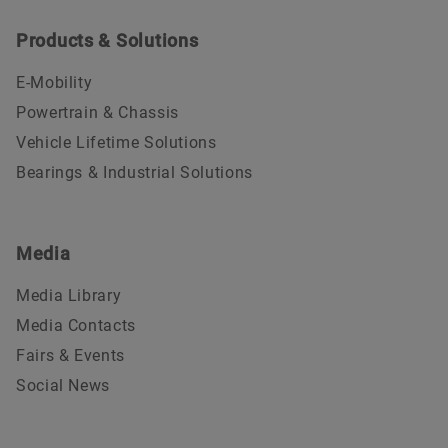
Products & Solutions
E-Mobility
Powertrain & Chassis
Vehicle Lifetime Solutions
Bearings & Industrial Solutions
Media
Media Library
Media Contacts
Fairs & Events
Social News