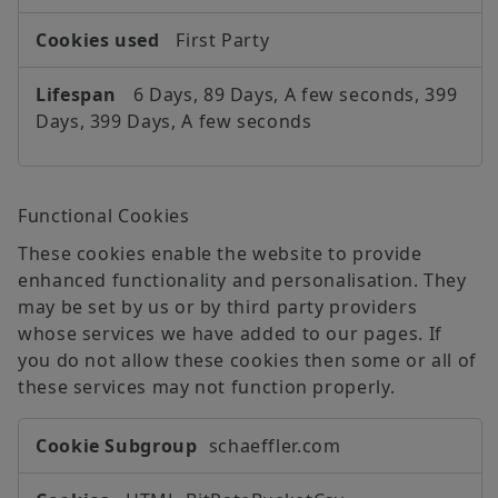
First Party
6 Days, 89 Days, A few seconds, 399
Days, 399 Days, A few seconds
Functional Cookies
These cookies enable the website to provide
enhanced functionality and personalisation. They
may be set by us or by third party providers
whose services we have added to our pages. If
you do not allow these cookies then some or all of
these services may not function properly.
Functional
schaeffler.com
Cookies