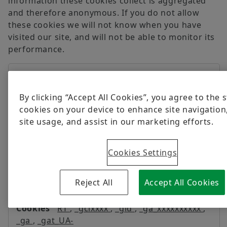
information these cookies collect is aggregated
and therefore anonymous. If you do not allow
these cookies we will not know when you have
visited our site, and will not be able to monitor its
performance.
Performance
www.schaeffler.mx
Cookies
By clicking “Accept All Cookies”, you agree to the 
_ga_xxxxxxxxxx
cookies on your device to enhance site navigation
site usage, and assist in our marketing efforts.
First Party
399 Days
Cookies Settings
Reject All
Accept All Cookies
schaeffler.mx
RT
,
_gclxxxx
,
_gid
,
_ga_xxxxxxxxxx
,
_ga
,
_gat_UA-