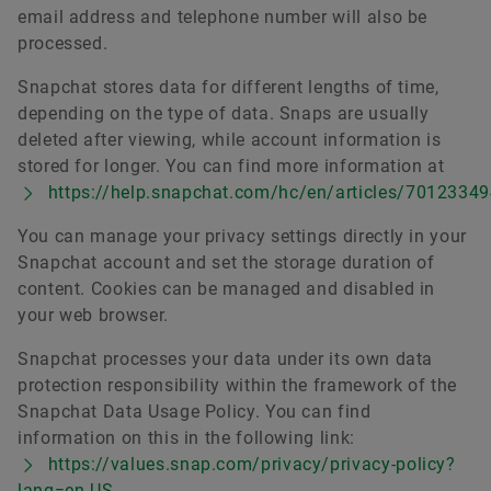
email address and telephone number will also be
processed.
Snapchat stores data for different lengths of time,
depending on the type of data. Snaps are usually
deleted after viewing, while account information is
stored for longer. You can find more information at
https://help.snapchat.com/hc/en/articles/7012334
You can manage your privacy settings directly in your
Snapchat account and set the storage duration of
content. Cookies can be managed and disabled in
your web browser.
Snapchat processes your data under its own data
protection responsibility within the framework of the
Snapchat Data Usage Policy. You can find
information on this in the following link:
https://values.snap.com/privacy/privacy-policy?
lang=en-US
.