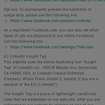
https://www.facebook.com/business/help/651294
Opt-out: To permanently prevent the collection of
usage data, please use the following link:
https://www.facebook.com/policies/cookies/
As a registered Facebook user, you can also set what
types of ads are displayed to you within Facebook.
Call the following link:
https://www.facebook.com/settings/?tab=ads
d.) LinkedIn Insight Tag
This website uses the online marketing tool "Insight
Tag" of LinkedIn Inc, 1000 W Maude Ave, Sunnyvale,
CA 94085, USA, or LinkedIn Ireland Unlimited
Company, Wilton Place, Dublin 2, Ireland, if you are a
resident of the EU ("LinkedIn").
The Insight Tag is a piece of lightweight JavaScript
code that we embedded on our web-site. After you are