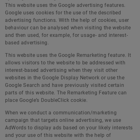
This website uses the Google advertising features.
Google uses cookies for the use of the described
advertising functions. With the help of cookies, user
behaviour can be analysed when visiting the website
and then used, for example, for usage- and interest-
based advertising.
This website uses the Google Remarketing feature. It
allows visitors to the website to be addressed with
interest-based advertising when they visit other
websites in the Google Display Network or use the
Google Search and have previously visited certain
parts of this website. The Remarketing Feature can
place Google’s DoubleClick cookie.
When we conduct a communication/marketing
campaign that targets online advertising, we use
AdWords to display ads based on your likely interests
and your use of this website with the help of