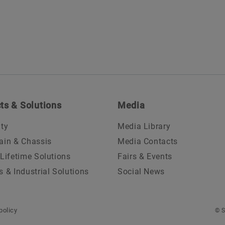
ts & Solutions
Media
ity
Media Library
ain & Chassis
Media Contacts
 Lifetime Solutions
Fairs & Events
s & Industrial Solutions
Social News
policy
© S