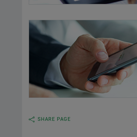
SHARE PAGE