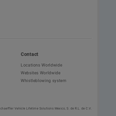
Contact
Locations Worldwide
Websites Worldwide
Whistleblowing system
chaeffler Vehicle Lifetime Solutions Mexico, S. de R.L. de C.V.