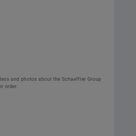
ideos and photos about the Schaeffler Group
r order.