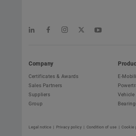
Company
Produc
Certificates & Awards
E-Mobil
Sales Partners
Powertr
Suppliers
Vehicle
Group
Bearing
Legal notice
Privacy policy
Condition of use
Cookie 