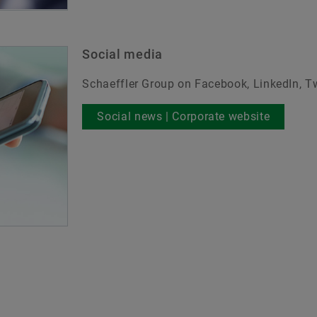
Social media
Schaeffler Group on Facebook, LinkedIn, T
Social news | Corporate website