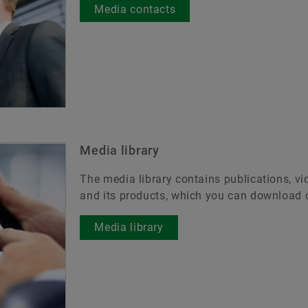
Media contacts
Media library
The media library contains publications, v
and its products, which you can download o
Media library