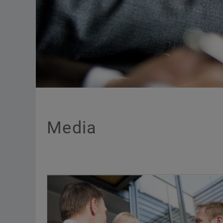
Media