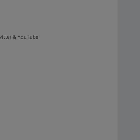
witter & YouTube