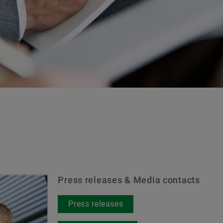
Brand Protection
Press releases & Media contacts
Press releases