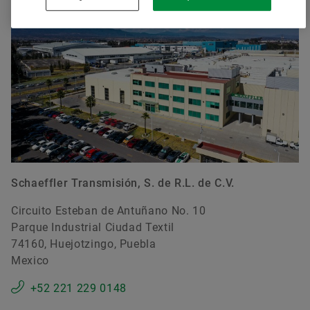
Schaeffler Transmisión, S. de R.L. de C.V.
Circuito Esteban de Antuñano No. 10
Parque Industrial Ciudad Textil
74160, Huejotzingo, Puebla
Mexico
+52 221 229 0148