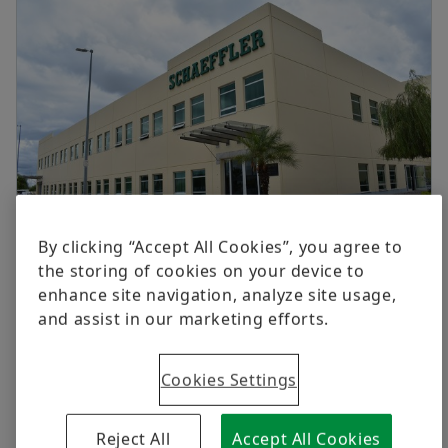
Digital products
Brand Protection
Order now
By clicking “Accept All Cookies”, you agree to
Schaeffler México, S. de R.L. de C.V.
the storing of cookies on your device to
enhance site navigation, analyze site usage,
Av. Río San Lorenzo 888
and assist in our marketing efforts.
Parque Tecnoindustrial Castro del Río
36815, Irapuato, Guanajuato
Mexico
Cookies Settings
+52 462 166 1000
Reject All
Accept All Cookies