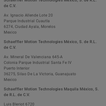
Schaeffler Motion Technologies México, S. de R.L.
de C.V.
Av. Ignacio Allende Lote 20
Parque Industrial Cuautla
6274, Ciudad Ayala, Morelos
Mexico
Schaeffler Motion Technologies México, S. de R.L.
de C.V.
Av. Mineral De Valenciana 645-A
Colonia Parque Industrial Santa Fe IV
Puerto Interior
36275, Silao De La Victoria, Guanajuato
Mexico
Schaeffler Motion Technologies Maquila México, S.
de R.L. de C.V.
Luis Bleriot 6720