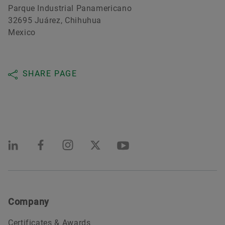
Parque Industrial Panamericano
32695 Juárez, Chihuhua
Mexico
SHARE PAGE
Company
Certificates & Awards