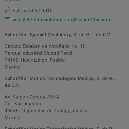
+52 55 5062 6010
vehiclelifetimesolutions.mx@schaeffler.com
Schaeffler Special Machinery, S. de R.L. de C.V.
Circuito Esteban de Antuñano No. 10
Parque Industrial Ciudad Textil
74160, Huejotzingo, Puebla
Mexico
Schaeffler Motion Technologies México, S. de R.L.
de C.V.
Av. Ramon Corona 705-A
Col. San Agustín
45645, Tlajomulco de Zuñiga, Jalisco
Mexico