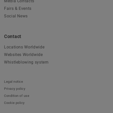
Media Contacts
Fairs & Events
Social News
Contact
Locations Worldwide
Websites Worldwide
Whistleblowing system
Legal notice
Privacy policy
Condition of use
Cookie policy