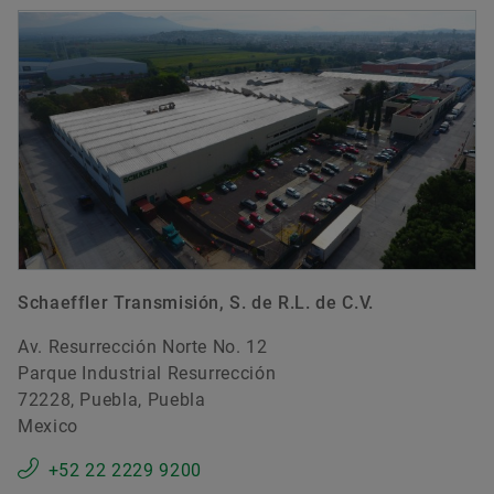
Schaeffler Transmisión, S. de R.L. de C.V.
Av. Resurrección Norte No. 12
Parque Industrial Resurrección
72228, Puebla, Puebla
Mexico
+52 22 2229 9200