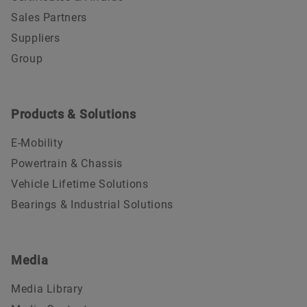
Sales Partners
Suppliers
Group
Products & Solutions
E-Mobility
Powertrain & Chassis
Vehicle Lifetime Solutions
Bearings & Industrial Solutions
Media
Media Library