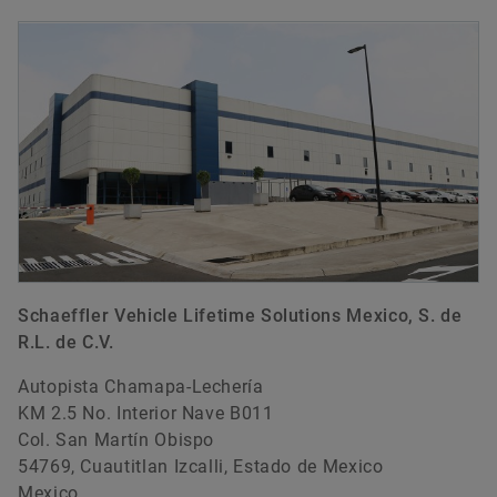
Schaeffler Vehicle Lifetime Solutions Mexico, S. de
R.L. de C.V.
Autopista Chamapa-Lechería
KM 2.5 No. Interior Nave B011
Col. San Martín Obispo
54769, Cuautitlan Izcalli, Estado de Mexico
Mexico