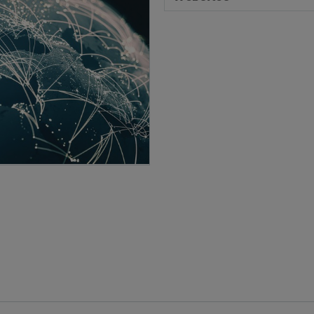
Brand Protection