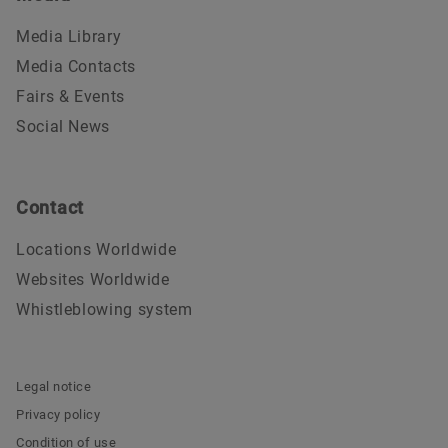
Media Library
Media Contacts
Fairs & Events
Social News
Contact
Locations Worldwide
Websites Worldwide
Whistleblowing system
Legal notice
Privacy policy
Condition of use