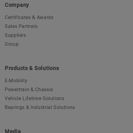
Company
Certificates & Awards
Sales Partners
Suppliers
Group
Products & Solutions
E-Mobility
Powertrain & Chassis
Vehicle Lifetime Solutions
Bearings & Industrial Solutions
Media