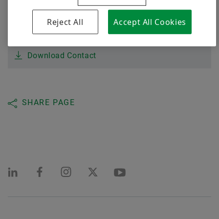
Digital products
Brazil
Reject All
Accept All Cookies
Brand Protection
assumptr@schaeffler.com
Order now
Download Contact
SHARE PAGE