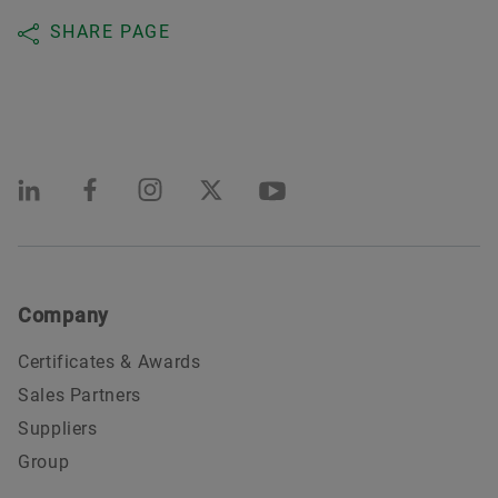
SHARE PAGE
Company
Certificates & Awards
Sales Partners
Suppliers
Group