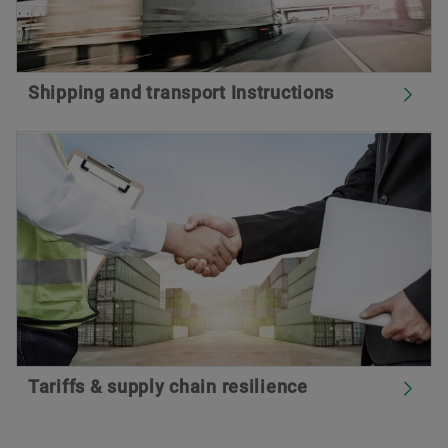
Shipping and transport Instructions
Tariffs & supply chain resilience