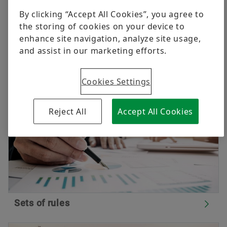
continual improvement of procurement processes.
Raw materials
By clicking “Accept All Cookies”, you agree to
All current valid documents concerning procurement
the storing of cookies on your device to
Aerospace
logistics of the Schaeffler Group are summarised as
enhance site navigation, analyze site usage,
Order now
follows.
and assist in our marketing efforts.
Two-Wheelers
Schaeffler Global Technology Network
Cookies Settings
Reject All
Accept All Cookies
Sets of rules