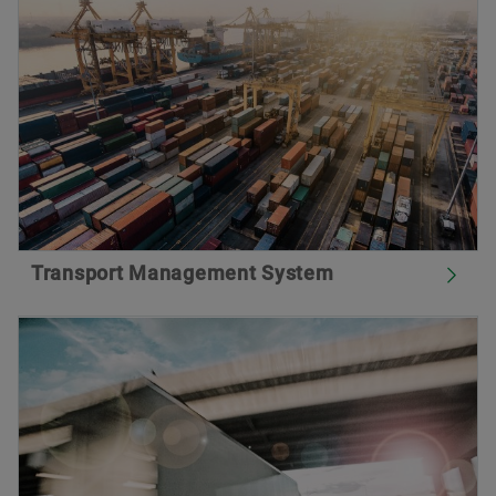
Transport Management System