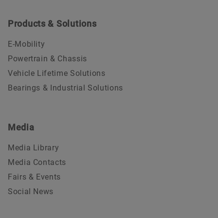
Products & Solutions
E-Mobility
Powertrain & Chassis
Vehicle Lifetime Solutions
Bearings & Industrial Solutions
Media
Media Library
Media Contacts
Fairs & Events
Social News